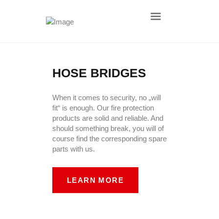
HOME
HOSE BRIDGES
AKTUELLES
ÜBER UNS
When it comes to security, no „will
fit“ is enough. Our fire protection
DEFENCE
products are solid and reliable. And
PRODUKTE
should something break, you will of
course find the corresponding spare
LEISTUNGEN
parts with us.
KONTAKT
IMPRESSUM
LEARN MORE
DATENSCHUTZ
AGB
NACHHALTIGKEIT