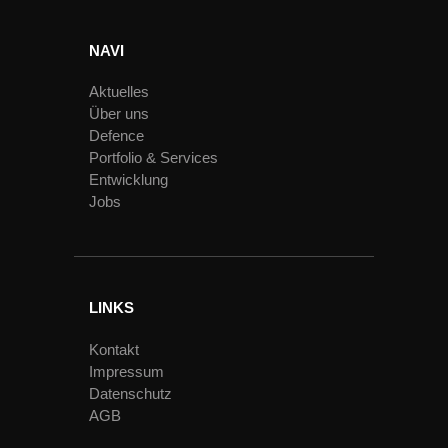
NAVI
Aktuelles
Über uns
Defence
Portfolio & Services
Entwicklung
Jobs
LINKS
Kontakt
Impressum
Datenschutz
AGB