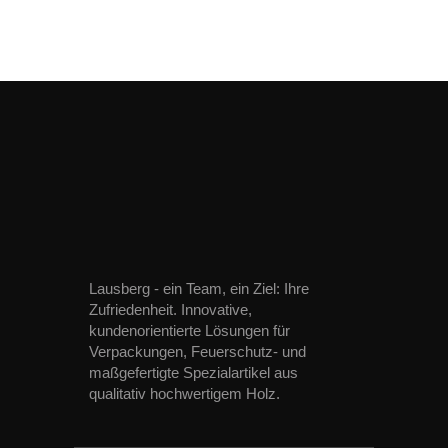
Lausberg - ein Team, ein Ziel: Ihre
Zufriedenheit. Innovative,
kundenorientierte Lösungen für
Verpackungen, Feuerschutz- und
maßgefertigte Spezialartikel aus
qualitativ hochwertigem Holz.