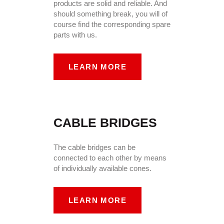
products are solid and reliable. And
should something break, you will of
course find the corresponding spare
parts with us.
LEARN MORE
CABLE BRIDGES
The cable bridges can be
connected to each other by means
of individually available cones.
LEARN MORE