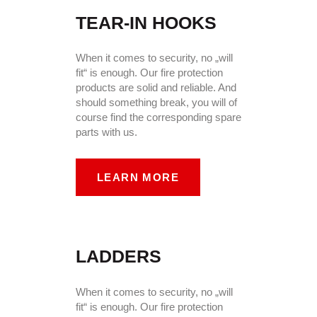
TEAR-IN HOOKS
When it comes to security, no „will
fit“ is enough. Our fire protection
products are solid and reliable. And
should something break, you will of
course find the corresponding spare
parts with us.
LEARN MORE
LADDERS
When it comes to security, no „will
fit“ is enough. Our fire protection